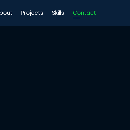
bout
Projects
Skills
Contact