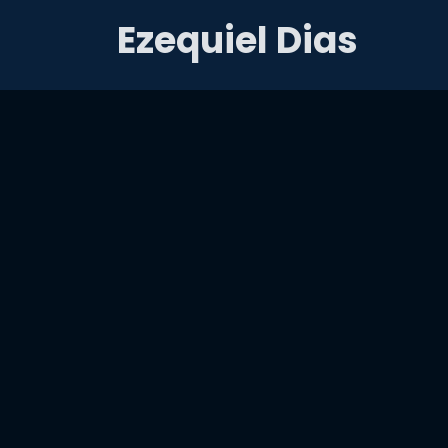
Ezequiel Dias